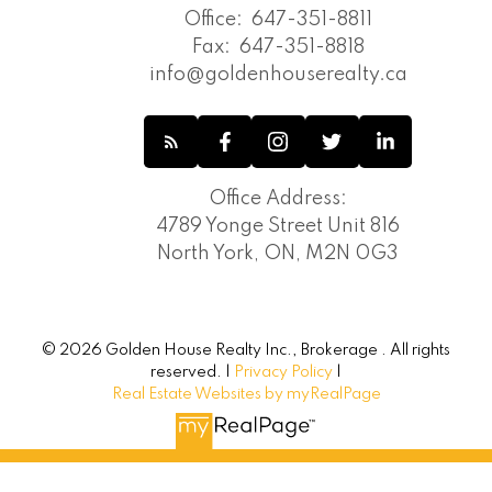
Toronto E08 Real Estate
Office:
647-351-8811
Toronto E09 Real Estate
Fax:
647-351-8818
Toronto Real Estate
info@goldenhouserealty.ca
Toronto W04 Real Estate
Toronto W08 Real Estate
Unionville, Markham Real Estate
Vaughan Corporate Centre, Vaughan
Office Address:
Real Estate
4789 Yonge Street Unit 816
Vaughan Real Estate
North York, ON, M2N 0G3
Victoria Square, Markham Real Estate
Waterfront Communities C1, Toronto C01
Real Estate
Waterfront Communities C8, Toronto
© 2026 Golden House Realty Inc., Brokerage . All rights
C08 Real Estate
reserved. |
Privacy Policy
|
Westbrook, Richmond Hill Real Estate
Real Estate Websites by myRealPage
Wexford-Maryvale, Toronto E04 Real
Estate
Whitchurch-Stouffville Real Estate