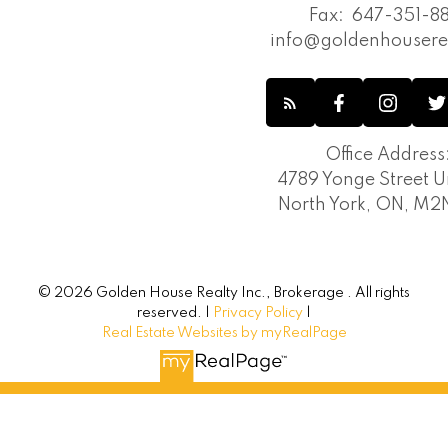
Fax:
647-351-88
info@goldenhousere
Office Address
4789 Yonge Street Un
North York, ON, M
© 2026 Golden House Realty Inc., Brokerage . All rights
reserved. |
Privacy Policy
|
Real Estate Websites by myRealPage