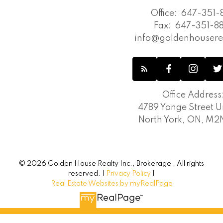
Office:
647-351-8
Fax:
647-351-88
info@goldenhousere
Office Address
4789 Yonge Street Un
North York, ON, M
© 2026 Golden House Realty Inc., Brokerage . All rights
reserved. |
Privacy Policy
|
Real Estate Websites by myRealPage