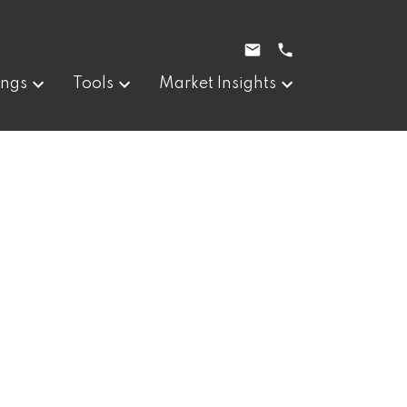
ings
Tools
Market Insights