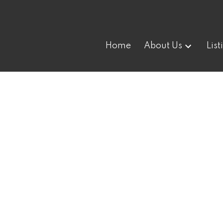
Home
About Us
List