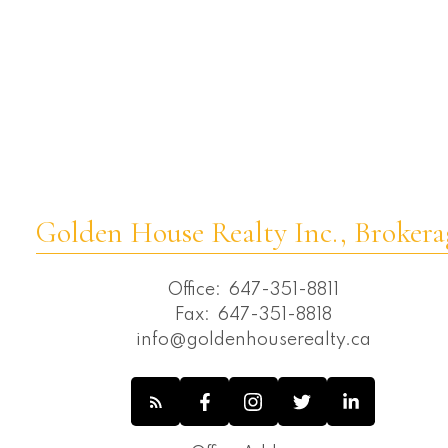
Wexford-Maryvale, Toronto E04 Real
Estate
Whitchurch-Stouffville Real Estate
Willowdale East, Toronto C02 Real Estate
Willowdale East, Toronto C14 Real Estate
Willowdale West, Toronto C07 Real
Estate
Golden House Realty Inc., Brokera
Office:
647-351-8811
Fax:
647-351-8818
info@goldenhouserealty.ca