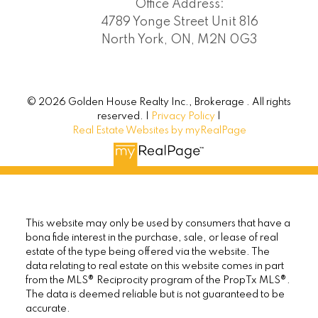
Office Address:
4789 Yonge Street Unit 816
North York, ON, M2N 0G3
© 2026 Golden House Realty Inc., Brokerage . All rights
reserved. |
Privacy Policy
|
Real Estate Websites by myRealPage
This website may only be used by consumers that have a
bona fide interest in the purchase, sale, or lease of real
estate of the type being offered via the website. The
data relating to real estate on this website comes in part
from the MLS® Reciprocity program of the PropTx MLS®.
The data is deemed reliable but is not guaranteed to be
accurate.