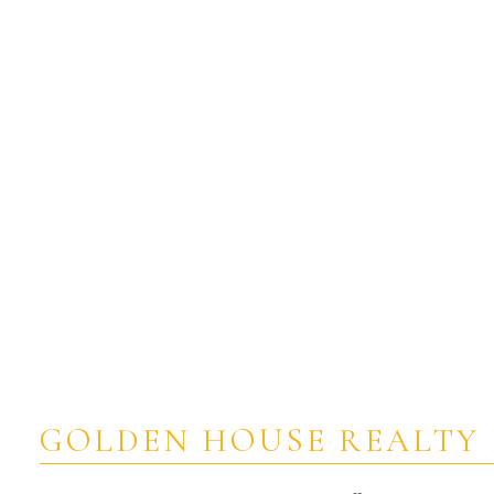
Estate
GOLDEN HOUSE REALTY 