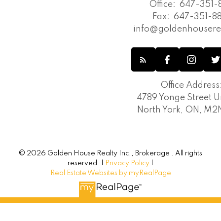
Office:
647-351-8
Fax:
647-351-88
info@goldenhousere
Office Address
4789 Yonge Street Un
North York, ON, M
© 2026 Golden House Realty Inc., Brokerage . All rights
reserved. |
Privacy Policy
|
Real Estate Websites by myRealPage