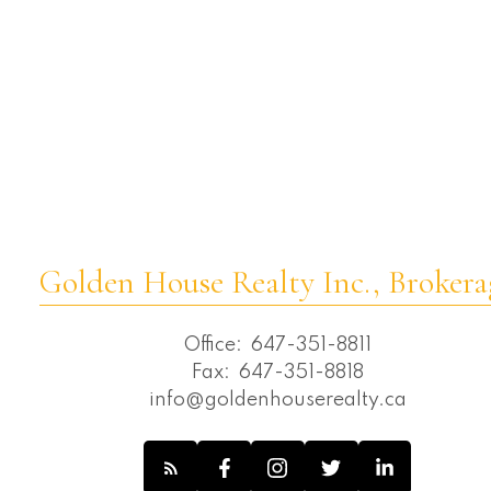
Westbrook, Richmond Hill Real Estate
Wexford-Maryvale, Toronto E04 Real
Estate
Whitchurch-Stouffville Real Estate
Willowdale East, Toronto C02 Real Estate
Willowdale East, Toronto C14 Real Estate
Willowdale West, Toronto C07 Real
Estate
Golden House Realty Inc., Brokera
Office:
647-351-8811
Fax:
647-351-8818
info@goldenhouserealty.ca