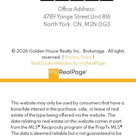
Office Address:
4789 Yonge Street Unit 816
North York, ON, M2N 0G3
© 2026 Golden House Realty Inc., Brokerage . All rights
reserved. |
Privacy Policy
|
Real Estate Websites by myRealPage
This website may only be used by consumers that have a
bona fide interest in the purchase, sale, or lease of real
estate of the type being offered via the website. The
data relating to real estate on this website comes in part
from the MLS® Reciprocity program of the PropTx MLS®.
The data is deemed reliable but is not guaranteed to be