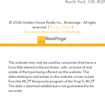
North York, ON, M
© 2026 Golden House Realty Inc., Brokerage . All rights
reserved. |
Privacy Policy
|
Real Estate Websites by myRealPage
This website may only be used by consumers that have a
bona fide interest in the purchase, sale, or lease of real
estate of the type being offered via the website. The
data relating to real estate on this website comes in part
from the MLS® Reciprocity program of the PropTx MLS®.
The data is deemed reliable but is not guaranteed to be
accurate.