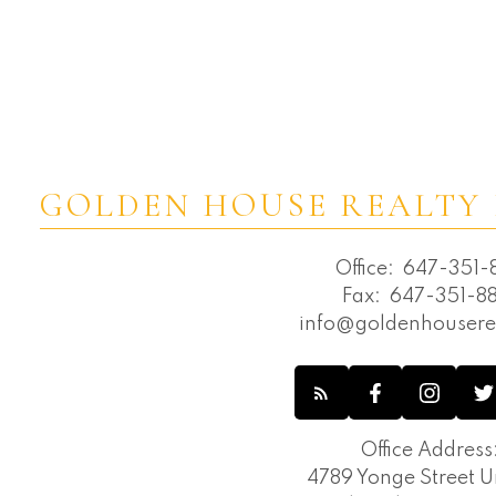
GOLDEN HOUSE REALTY 
Office:
647-351-8
Fax:
647-351-88
info@goldenhousere
Office Address
4789 Yonge Street Un