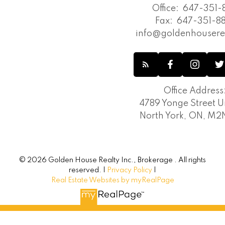
Office:
647-351-8
Fax:
647-351-88
info@goldenhousere
Office Address
4789 Yonge Street Un
North York, ON, M
© 2026 Golden House Realty Inc., Brokerage . All rights
reserved. |
Privacy Policy
|
Real Estate Websites by myRealPage