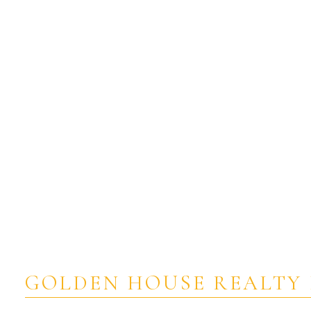
Willowdale West, Toronto C07 Real
Estate
GOLDEN HOUSE REALTY 