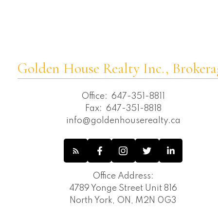
Willowdale East, Toronto C14 Real Estate
Willowdale West, Toronto C07 Real
Estate
Golden House Realty Inc., Brokera
Office:
647-351-8811
Fax:
647-351-8818
info@goldenhouserealty.ca
Office Address:
4789 Yonge Street Unit 816
North York, ON, M2N 0G3