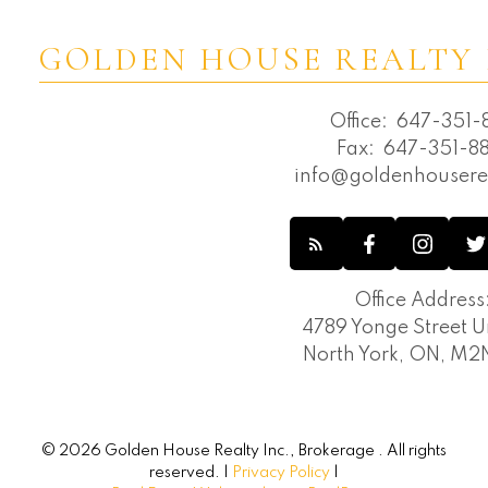
GOLDEN HOUSE REALTY 
Office:
647-351-8
Fax:
647-351-88
info@goldenhousere
Office Address
4789 Yonge Street Un
North York, ON, M
© 2026 Golden House Realty Inc., Brokerage . All rights
reserved. |
Privacy Policy
|