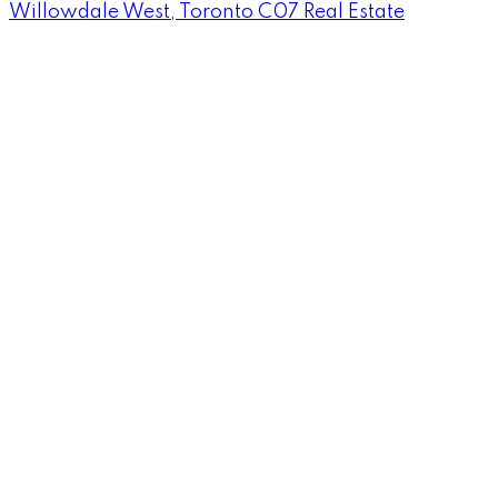
Willowdale West, Toronto C07 Real Estate