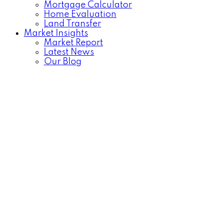
Mortgage Calculator
Home Evaluation
Land Transfer
Market Insights
Market Report
Latest News
Our Blog