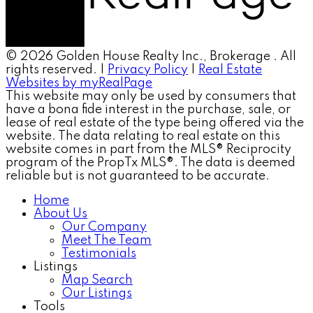
© 2026 Golden House Realty Inc., Brokerage . All
rights reserved. |
Privacy Policy
|
Real Estate
Websites by myRealPage
This website may only be used by consumers that
have a bona fide interest in the purchase, sale, or
lease of real estate of the type being offered via the
website. The data relating to real estate on this
website comes in part from the MLS® Reciprocity
program of the PropTx MLS®. The data is deemed
reliable but is not guaranteed to be accurate.
Home
About Us
Our Company
Meet The Team
Testimonials
Listings
Map Search
Our Listings
Tools