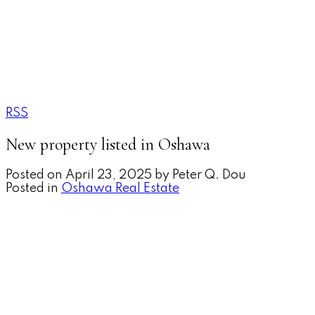
RSS
New property listed in Oshawa
Posted on
April 23, 2025
by
Peter Q. Dou
Posted in
Oshawa Real Estate