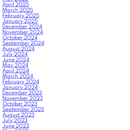
April 2025
March 2025
February 2025
January 2025
December 2024
November 2024
October 2024
September 2024
August 2024
July 2024
June 2024
May 2024
April 2024
March 2024
February 2024
January 2024
December 2023
November 2023
October 2023
September 2023
August 2023
July 2023
June 2023