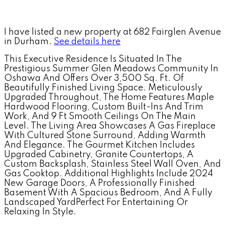
I have listed a new property at 682 Fairglen Avenue
in Durham.
See details here
This Executive Residence Is Situated In The
Prestigious Summer Glen Meadows Community In
Oshawa And Offers Over 3,500 Sq. Ft. Of
Beautifully Finished Living Space. Meticulously
Upgraded Throughout, The Home Features Maple
Hardwood Flooring, Custom Built-Ins And Trim
Work, And 9 Ft Smooth Ceilings On The Main
Level. The Living Area Showcases A Gas Fireplace
With Cultured Stone Surround, Adding Warmth
And Elegance. The Gourmet Kitchen Includes
Upgraded Cabinetry, Granite Countertops, A
Custom Backsplash, Stainless Steel Wall Oven, And
Gas Cooktop. Additional Highlights Include 2024
New Garage Doors, A Professionally Finished
Basement With A Spacious Bedroom, And A Fully
Landscaped YardPerfect For Entertaining Or
Relaxing In Style.