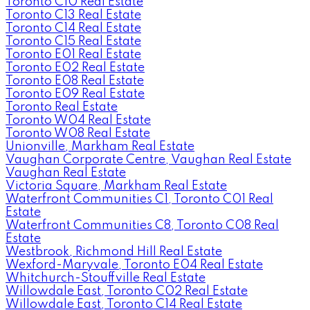
Toronto C10 Real Estate
Toronto C13 Real Estate
Toronto C14 Real Estate
Toronto C15 Real Estate
Toronto E01 Real Estate
Toronto E02 Real Estate
Toronto E08 Real Estate
Toronto E09 Real Estate
Toronto Real Estate
Toronto W04 Real Estate
Toronto W08 Real Estate
Unionville, Markham Real Estate
Vaughan Corporate Centre, Vaughan Real Estate
Vaughan Real Estate
Victoria Square, Markham Real Estate
Waterfront Communities C1, Toronto C01 Real
Estate
Waterfront Communities C8, Toronto C08 Real
Estate
Westbrook, Richmond Hill Real Estate
Wexford-Maryvale, Toronto E04 Real Estate
Whitchurch-Stouffville Real Estate
Willowdale East, Toronto C02 Real Estate
Willowdale East, Toronto C14 Real Estate