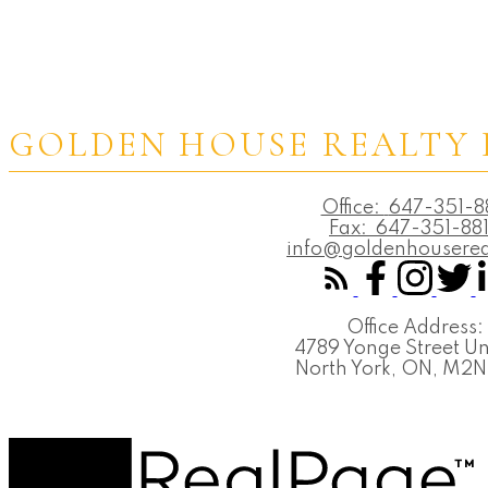
GOLDEN HOUSE REALTY 
Office:
647-351-8
Fax:
647-351-88
info@goldenhouserea
Office Address:
4789 Yonge Street Un
North York, ON, M2