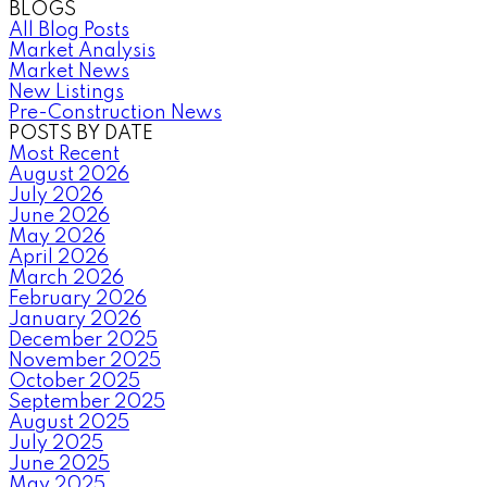
BLOGS
All Blog Posts
Market Analysis
Market News
New Listings
Pre-Construction News
POSTS BY DATE
Most Recent
August 2026
July 2026
June 2026
May 2026
April 2026
March 2026
February 2026
January 2026
December 2025
November 2025
October 2025
September 2025
August 2025
July 2025
June 2025
May 2025