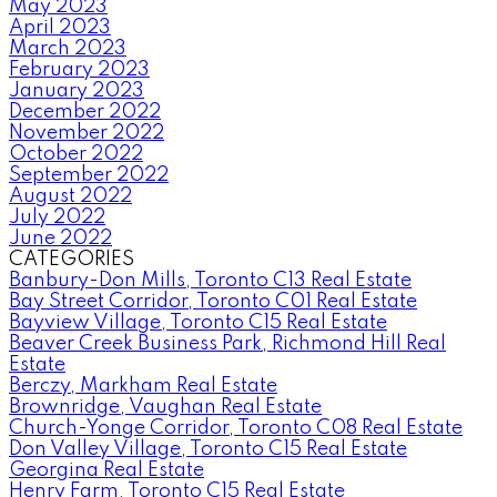
May 2023
April 2023
March 2023
February 2023
January 2023
December 2022
November 2022
October 2022
September 2022
August 2022
July 2022
June 2022
CATEGORIES
Banbury-Don Mills, Toronto C13 Real Estate
Bay Street Corridor, Toronto C01 Real Estate
Bayview Village, Toronto C15 Real Estate
Beaver Creek Business Park, Richmond Hill Real
Estate
Berczy, Markham Real Estate
Brownridge, Vaughan Real Estate
Church-Yonge Corridor, Toronto C08 Real Estate
Don Valley Village, Toronto C15 Real Estate
Georgina Real Estate
Henry Farm, Toronto C15 Real Estate