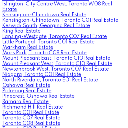
Islington-City Centre West, Toronto W08 Real
Estate
Kensington-Chinatown Real Estate
Kensington-Chinatown, Toronto C01 Real Estate
Keswick South, Georgina Real Estate
King Real Estate
Lansing-Westgate, Toronto C07 Real Estate
Little Portugal, Toronto C01 Real Estate
Markham Real Estate
Moss Park, Toronto C08 Real Estate
Mount Pleasant East, Toronto C10 Real Estate
Mount Pleasant West, Toronto C10 Real Estate
Newtonbrook West, Toronto C07 Real Estate
Niagara, Toronto C01 Real Estate
North Riverdale, Toronto E01 Real Estate
Oshawa Real Estate
Pickering Real Estate
Pinecrest, Oshawa Real Estate
Ramara Real Estate
Richmond Hill Real Estate
Toronto C01 Real Estate
Toronto C07 Real Estate
Toronto C08 Real Estate