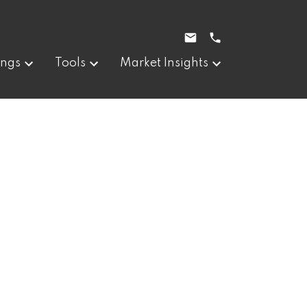
ings
Tools
Market Insights