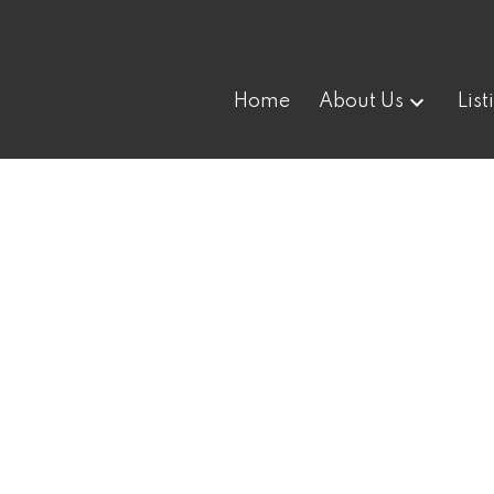
Home
About Us
List