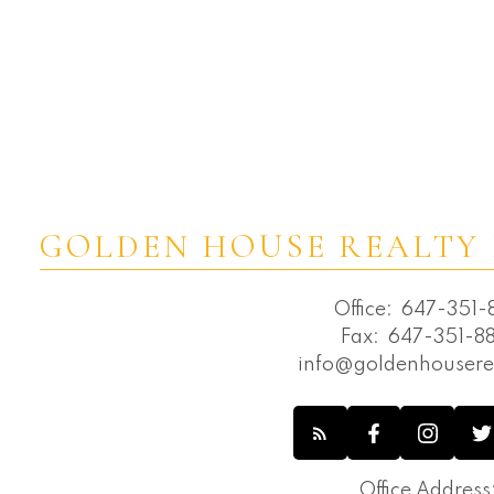
GOLDEN HOUSE REALTY 
Office:
647-351-8
Fax:
647-351-88
info@goldenhousere
Office Address