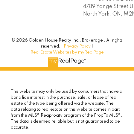
4789 Yonge Street Un
North York, ON, M
© 2026 Golden House Realty Inc., Brokerage . All rights
reserved. |
Privacy Policy
|
Real Estate Websites by myRealPage
This website may only be used by consumers that have a
bona fide interest in the purchase, sale, or lease of real
estate of the type being offered via the website. The
data relating to real estate on this website comes in part
from the MLS® Reciprocity program of the PropTx MLS®.
The data is deemed reliable but is not guaranteed to be
accurate.