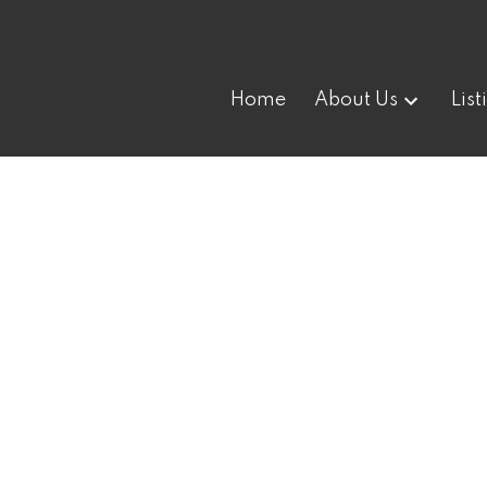
Home
About Us
List