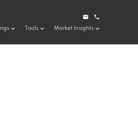
ings
Tools
Market Insights