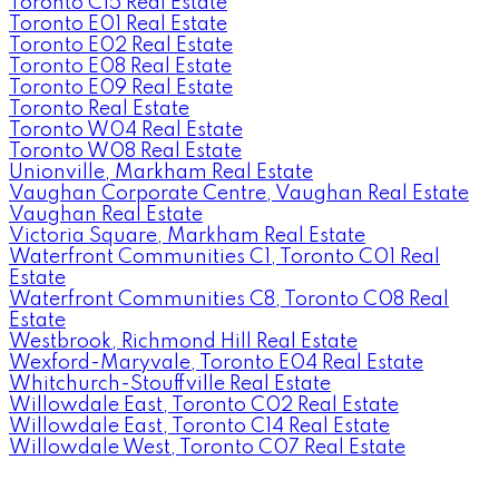
Toronto C15 Real Estate
Toronto E01 Real Estate
Toronto E02 Real Estate
Toronto E08 Real Estate
Toronto E09 Real Estate
Toronto Real Estate
Toronto W04 Real Estate
Toronto W08 Real Estate
Unionville, Markham Real Estate
Vaughan Corporate Centre, Vaughan Real Estate
Vaughan Real Estate
Victoria Square, Markham Real Estate
Waterfront Communities C1, Toronto C01 Real
Estate
Waterfront Communities C8, Toronto C08 Real
Estate
Westbrook, Richmond Hill Real Estate
Wexford-Maryvale, Toronto E04 Real Estate
Whitchurch-Stouffville Real Estate
Willowdale East, Toronto C02 Real Estate
Willowdale East, Toronto C14 Real Estate
Willowdale West, Toronto C07 Real Estate