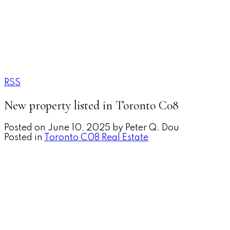
RSS
New property listed in Toronto C08
Posted on
June 10, 2025
by
Peter Q. Dou
Posted in
Toronto C08 Real Estate