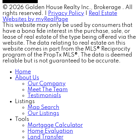
© 2026 Golden House Realty Inc., Brokerage . All
rights reserved. |
Privacy Policy
|
Real Estate
Websites by myRealPage
This website may only be used by consumers that
have a bona fide interest in the purchase, sale, or
lease of real estate of the type being offered via the
website. The data relating to real estate on this
website comes in part from the MLS® Reciprocity
program of the PropTx MLS®. The data is deemed
reliable but is not guaranteed to be accurate.
Home
About Us
Our Company
Meet The Team
Testimonials
Listings
Map Search
Our Listings
Tools
Mortgage Calculator
Home Evaluation
Land Transfer