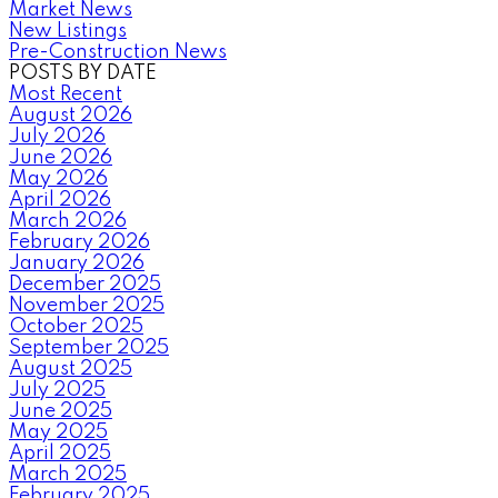
Market News
New Listings
Pre-Construction News
POSTS BY DATE
Most Recent
August 2026
July 2026
June 2026
May 2026
April 2026
March 2026
February 2026
January 2026
December 2025
November 2025
October 2025
September 2025
August 2025
July 2025
June 2025
May 2025
April 2025
March 2025
February 2025