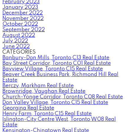
February 2023
January 2023
December 2022
November 2022
October 2022
September 2022
August 2022
July 2022
June 2022
CATEGORIES
Banbury-Don Mills, Toronto C13 Real Estate
Bay Street Corridor, Toronto C01 Real Estate
Bayview Village, Toronto C15 Real Estate
Beaver Creek Business Park, Richmond Hill Real
Estate
Berczy, Markham Real Estate
Brownridge, Vaughan Real Estate
Church-Yonge Corridor, Toronto C08 Real Estate
Don Valley Village, Toronto C15 Real Estate
Georgina Real Estate
Henry Farm, Toronto C15 Real Estate
Islington-City Centre West, Toronto W08 Real
Estate
Kensington-Chinatown Real Estate