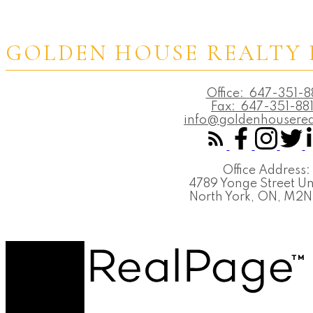
GOLDEN HOUSE REALTY 
Office:
647-351-8
Fax:
647-351-88
info@goldenhouserea
Office Address:
4789 Yonge Street Un
North York, ON, M2