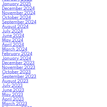
January 2025
December 2024
November 2024
October 2024
September 2024
August 2024
July 2024
June 2024
May 2024
April 2024
March 2024
February 2024
January 2024
December 2023
November 2023
October 2023
September 2023
August 2023
July 2023
June 2023
May 2023
April 2023
March 2023