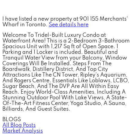
I have listed a new property at 901 155 Merchants'
Wharf in Toronto.
See details here
Welcome To Tridel-Built Luxury Condo at
Waterfront Area! This is a 2-Bedroom 3-Bathroom
Spacious Unit with 1,217 Sq ft of Open Space. 1
Parking and 1 Locker is included. Beautiful and
Tranquil Water View from your Balcony. Window
Coverings Will Be Installed. Steps From The
Boardwalk, Distillery District, And Top City
Attractions Like The CN Tower, Ripley's Aquarium,
And Rogers Centre. Essentials Like Loblaws, LCBO,
Sugar Beach, And The DVP Are All Within Easy
Reach. Enjoy World-Class Amenities, Including A
Stunning Outdoor Pool With Lake Views, A State-
Of-The-Art Fitness Center, Yoga Studio, A Sauna,
Billiards, And Guest Suites.
BLOGS
All Blog Posts
Market Analysis