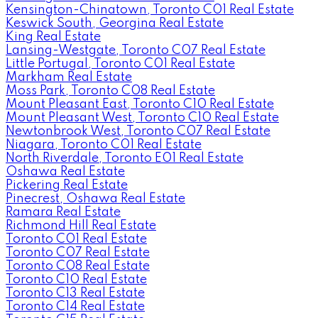
Kensington-Chinatown, Toronto C01 Real Estate
Keswick South, Georgina Real Estate
King Real Estate
Lansing-Westgate, Toronto C07 Real Estate
Little Portugal, Toronto C01 Real Estate
Markham Real Estate
Moss Park, Toronto C08 Real Estate
Mount Pleasant East, Toronto C10 Real Estate
Mount Pleasant West, Toronto C10 Real Estate
Newtonbrook West, Toronto C07 Real Estate
Niagara, Toronto C01 Real Estate
North Riverdale, Toronto E01 Real Estate
Oshawa Real Estate
Pickering Real Estate
Pinecrest, Oshawa Real Estate
Ramara Real Estate
Richmond Hill Real Estate
Toronto C01 Real Estate
Toronto C07 Real Estate
Toronto C08 Real Estate
Toronto C10 Real Estate
Toronto C13 Real Estate
Toronto C14 Real Estate