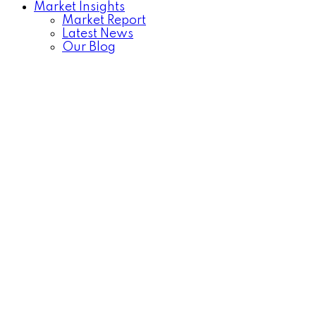
Market Insights
Market Report
Latest News
Our Blog