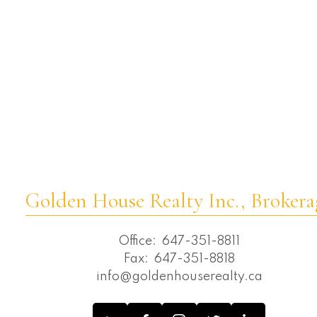
C08 Real Estate
Westbrook, Richmond Hill Real Estate
Wexford-Maryvale, Toronto E04 Real
Estate
Whitchurch-Stouffville Real Estate
Willowdale East, Toronto C02 Real Estate
Willowdale East, Toronto C14 Real Estate
Willowdale West, Toronto C07 Real
Estate
Golden House Realty Inc., Brokera
Office:
647-351-8811
Fax:
647-351-8818
info@goldenhouserealty.ca