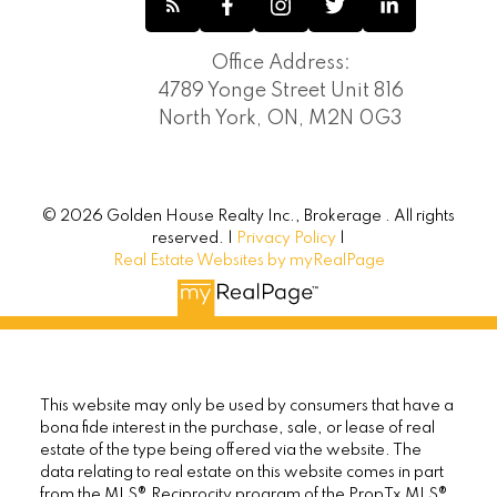
Office Address:
4789 Yonge Street Unit 816
North York, ON, M2N 0G3
© 2026 Golden House Realty Inc., Brokerage . All rights
reserved. |
Privacy Policy
|
Real Estate Websites by myRealPage
This website may only be used by consumers that have a
bona fide interest in the purchase, sale, or lease of real
estate of the type being offered via the website. The
data relating to real estate on this website comes in part
from the MLS® Reciprocity program of the PropTx MLS®.