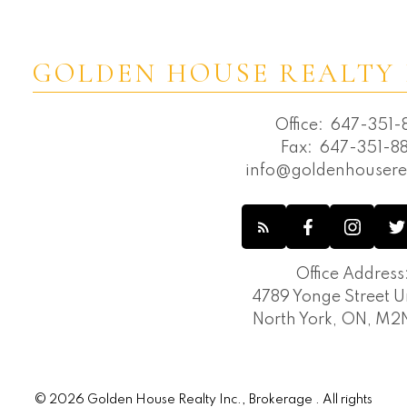
GOLDEN HOUSE REALTY 
Office:
647-351-8
Fax:
647-351-88
info@goldenhousere
Office Address
4789 Yonge Street Un
North York, ON, M
© 2026 Golden House Realty Inc., Brokerage . All rights