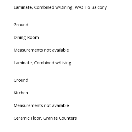
Laminate, Combined w/Dining, W/O To Balcony
Ground
Dining Room
Measurements not available
Laminate, Combined w/Living
Ground
Kitchen
Measurements not available
Ceramic Floor, Granite Counters