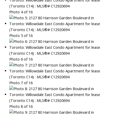
Photo 4 of 16
Photo 5 of 16
Photo 6 of 16
Photo 7 of 16
Photo 8 of 16