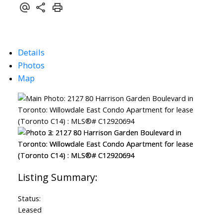
Details
Photos
Map
Status:
Leased