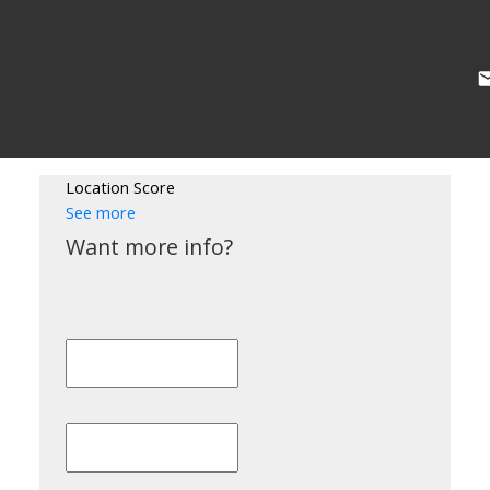
Location Score
See more