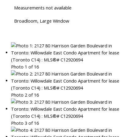
Measurements not available
Broadloom, Large Window
Photo 1 of 16
Photo 2 of 16
Photo 3 of 16