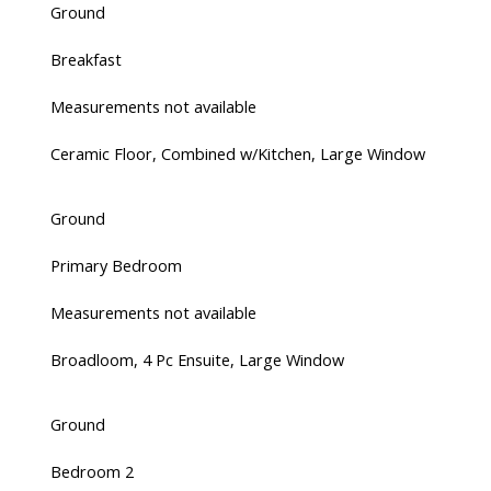
Ground
Breakfast
Measurements not available
Ceramic Floor, Combined w/Kitchen, Large Window
Ground
Primary Bedroom
Measurements not available
Broadloom, 4 Pc Ensuite, Large Window
Ground
Bedroom 2