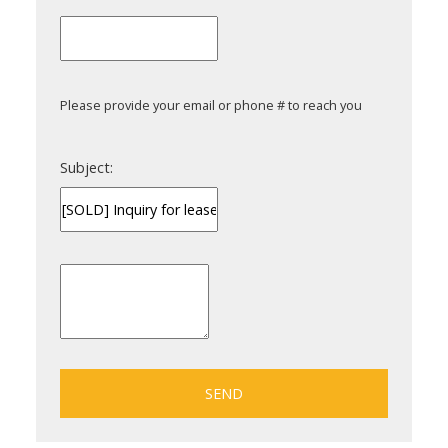
Please provide your email or phone # to reach you
Subject:
SEND