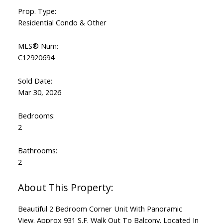
Prop. Type:
Residential Condo & Other
MLS® Num:
C12920694
Sold Date:
Mar 30, 2026
Bedrooms:
2
Bathrooms:
2
Beautiful 2 Bedroom Corner Unit With Panoramic
View. Approx 931 S.F. Walk Out To Balcony. Located In