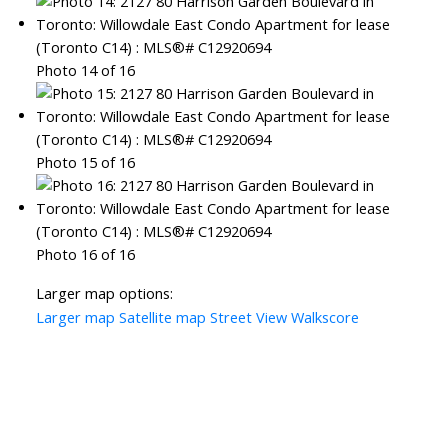
Photo 14 of 16
Photo 15 of 16
Photo 16 of 16
Larger map options:
Larger map
Satellite map
Street View
Walkscore