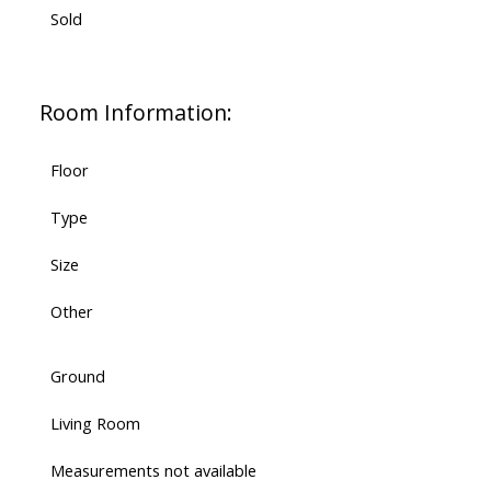
Sold
Room Information:
Floor
Type
Size
Other
Ground
Living Room
Measurements not available