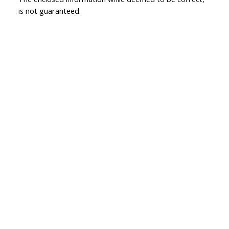
is not guaranteed.