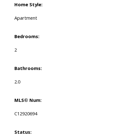
Home Style:
Apartment
Bedrooms:
2
Bathrooms:
2.0
MLS® Num:
C12920694
Status: