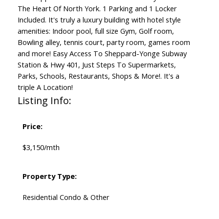
The Heart Of North York. 1 Parking and 1 Locker
Included. It's truly a luxury building with hotel style
amenities: Indoor pool, full size Gym, Golf room,
Bowling alley, tennis court, party room, games room
and more! Easy Access To Sheppard-Yonge Subway
Station & Hwy 401, Just Steps To Supermarkets,
Parks, Schools, Restaurants, Shops & More!. It's a
triple A Location!
Listing Info:
Price:
$3,150/mth
Property Type:
Residential Condo & Other