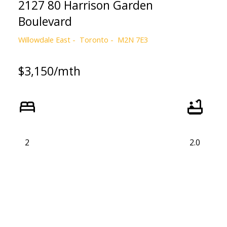
2127 80 Harrison Garden
Boulevard
Willowdale East
Toronto
M2N 7E3
$3,150/mth
2
2.0