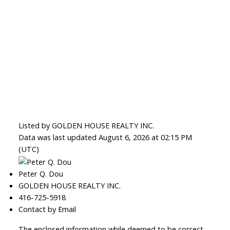
Listed by GOLDEN HOUSE REALTY INC.
Data was last updated August 6, 2026 at 02:15 PM
(UTC)
Peter Q. Dou
GOLDEN HOUSE REALTY INC.
416-725-5918
Contact by Email
The enclosed information while deemed to be correct,