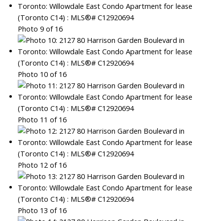
Photo 9 of 16
Photo 10 of 16
Photo 11 of 16
Photo 12 of 16
Photo 13 of 16