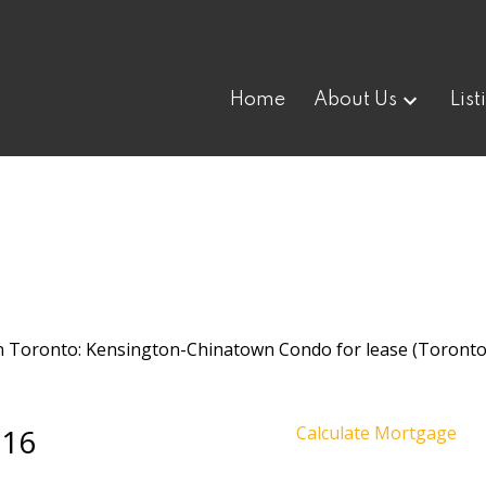
Home
About Us
List
 16
Calculate Mortgage