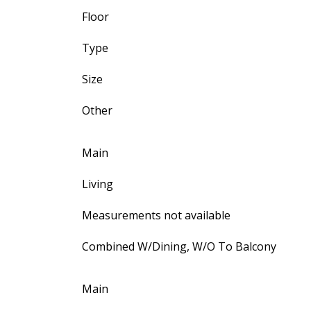
Floor
Type
Size
Other
Main
Living
Measurements not available
Combined W/Dining, W/O To Balcony
Main