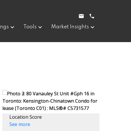
ings
Tools
Market Insights
Location Score
See more