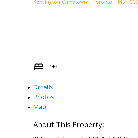
Kensington-Chinatown
Toronto
M5T 0C
1+1
Details
Photos
Map