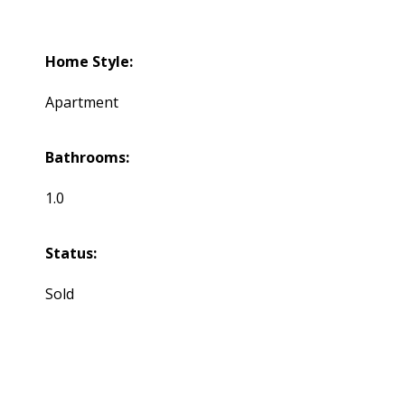
Home Style:
Apartment
Bathrooms:
1.0
Status:
Sold