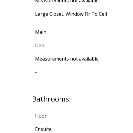
Measurements not available
Large Closet, Window Flr To Ceil
Main
Den
Measurements not available
-
Bathrooms:
Floor
Ensuite