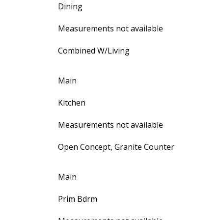
Dining
Measurements not available
Combined W/Living
Main
Kitchen
Measurements not available
Open Concept, Granite Counter
Main
Prim Bdrm