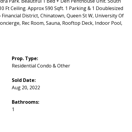
dra Park. Beautiful 1 Bed + Den Penthouse Unit. South
 Ft Ceiling. Approx 590 Sqft. 1 Parking & 1 Doublesized
o Financial District, Chinatown, Queen St W, University Of
oncierge, Rec Room, Sauna, Rooftop Deck, Indoor Pool,
Prop. Type:
Residential Condo & Other
Sold Date:
Aug 20, 2022
Bathrooms:
1