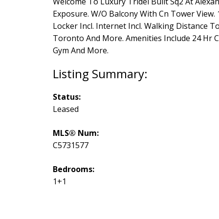
Welcome To Luxury Tridel Built Sq2 At Alexan
Exposure. W/O Balcony With Cn Tower View. 10
Locker Incl. Internet Incl. Walking Distance T
Toronto And More. Amenities Include 24 Hr C
Gym And More.
Status:
Leased
MLS® Num:
C5731577
Bedrooms:
1+1