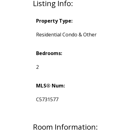
Listing Info:
Property Type:
Residential Condo & Other
Bedrooms:
2
MLS® Num:
C5731577
Room Information: