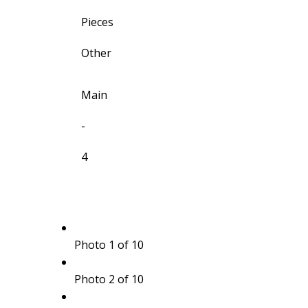
Pieces
Other
Main
-
4
Photo 1 of 10
Photo 2 of 10