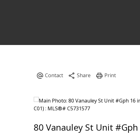
80 Vanauley St Unit #Gph