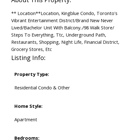
** Location**Location, Kingblue Condo, Toronto's
Vibrant Entertainment District/Brand New Never
Lived/Bachelor Unit With Balcony../98 Walk Store/
Steps To Everything, Ttc, Underground Path,
Restaurants, Shopping, Night Life, Financial District,
Grocery Stores, Etc
Listing Info:
Property Type:
Residential Condo & Other
Home Style:
Apartment
Bedrooms: