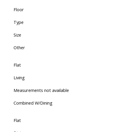
Floor
Type
Size
Other
Flat
Living
Measurements not available
Combined W/Dining
Flat