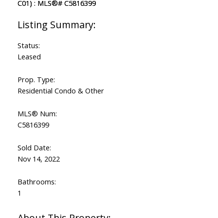
Status:
Leased
Prop. Type:
Residential Condo & Other
MLS® Num:
C5816399
Sold Date:
Nov 14, 2022
Bathrooms:
1