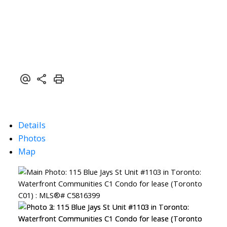
Details
Photos
Map