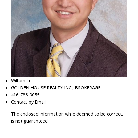
William Li
GOLDEN HOUSE REALTY INC., BROKERAGE
416-786-9055
Contact by Email
The enclosed information while deemed to be correct,
is not guaranteed.