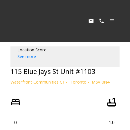
Location Score
See more
115 Blue Jays St Unit #1103
Waterfront Communities C1
Toronto
M5V 0N4
0
1.0