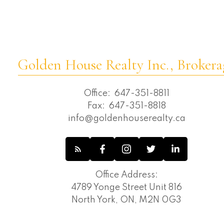
Golden House Realty Inc., Brokera
Office:
647-351-8811
Fax:
647-351-8818
info@goldenhouserealty.ca
Office Address:
4789 Yonge Street Unit 816
North York, ON, M2N 0G3