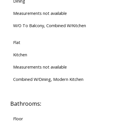
Dining
Measurements not available
W/O To Balcony, Combined W/Kitchen
Flat
Kitchen
Measurements not available
Combined W/Dining, Modern Kitchen
Bathrooms:
Floor