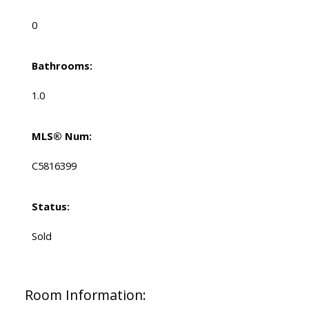
0
Bathrooms:
1.0
MLS® Num:
C5816399
Status:
Sold
Room Information: