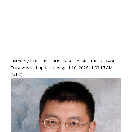
Listed by GOLDEN HOUSE REALTY INC., BROKERAGE
Data was last updated August 10, 2026 at 03:15 AM
(UTC)