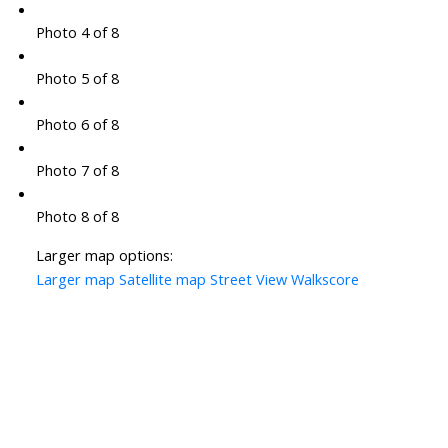
Photo 4 of 8
Photo 5 of 8
Photo 6 of 8
Photo 7 of 8
Photo 8 of 8
Larger map options:
Larger map
Satellite map
Street View
Walkscore