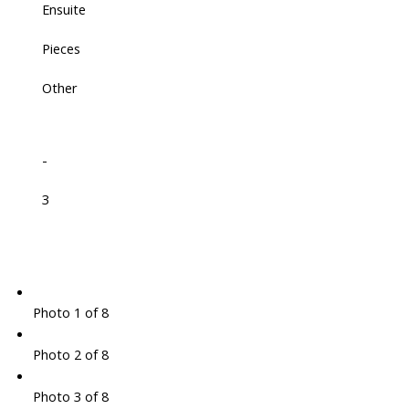
Ensuite
Pieces
Other
-
3
Photo 1 of 8
Photo 2 of 8
Photo 3 of 8