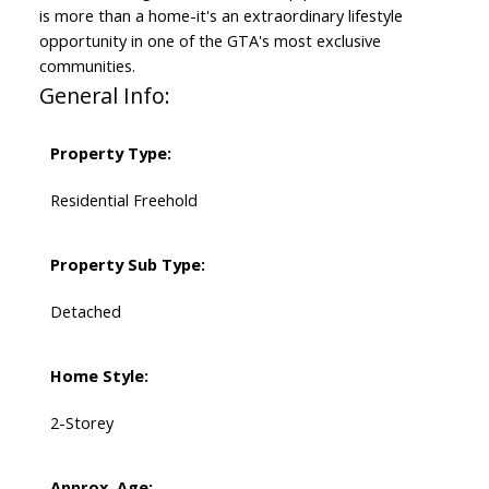
is more than a home-it's an extraordinary lifestyle
opportunity in one of the GTA's most exclusive
communities.
General Info:
Property Type:
Residential Freehold
Property Sub Type:
Detached
Home Style:
2-Storey
Approx. Age: