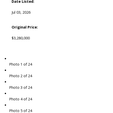
Date Listed:
Jul 03, 2026
Original Price:
$3,280,000
Photo 1 of 24
Photo 2 of 24
Photo 3 of 24
Photo 4 of 24
Photo 5 of 24