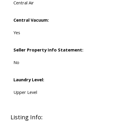
Central Air
Central Vacuum:
Yes
Seller Property Info Statement:
No
Laundry Level:
Upper Level
Listing Info: