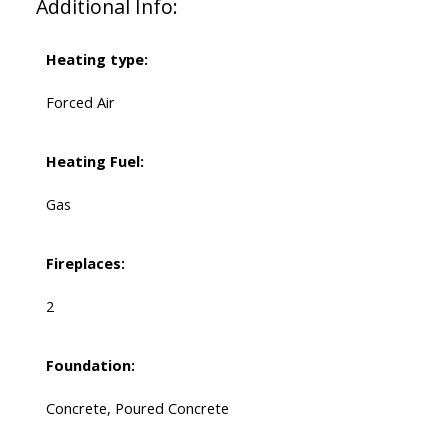
Additional Info:
Heating type:
Forced Air
Heating Fuel:
Gas
Fireplaces:
2
Foundation:
Concrete, Poured Concrete