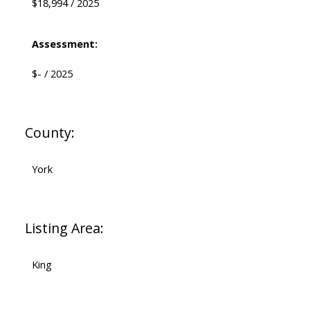
$18,994 / 2025
Assessment:
$- / 2025
County:
York
Listing Area:
King