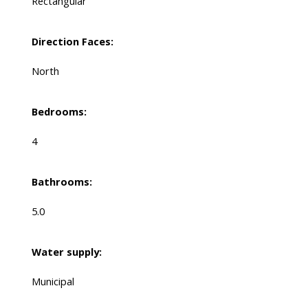
Rectangular
Direction Faces:
North
Bedrooms:
4
Bathrooms:
5.0
Water supply:
Municipal