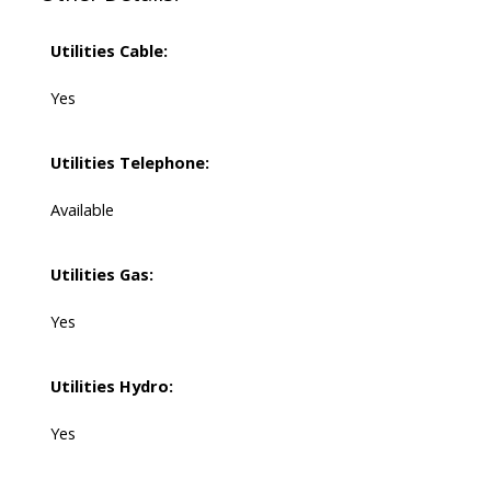
Utilities Cable:
Yes
Utilities Telephone:
Available
Utilities Gas:
Yes
Utilities Hydro:
Yes