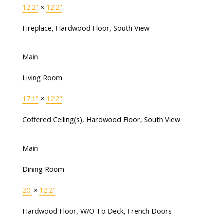
12'2"
×
12'2"
Fireplace, Hardwood Floor, South View
Main
Living Room
17'1"
×
12'2"
Coffered Ceiling(s), Hardwood Floor, South View
Main
Dining Room
20'
×
12'2"
Hardwood Floor, W/O To Deck, French Doors