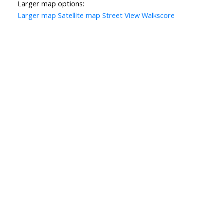
Larger map options:
Larger map
Satellite map
Street View
Walkscore