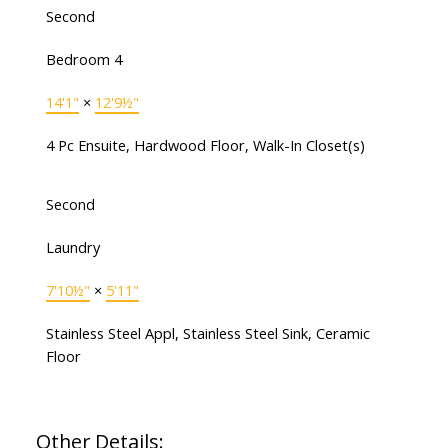
Second
Bedroom 4
14'1"
×
12'9½"
4 Pc Ensuite, Hardwood Floor, Walk-In Closet(s)
Second
Laundry
7'10½"
×
5'11"
Stainless Steel Appl, Stainless Steel Sink, Ceramic
Floor
Other Details: