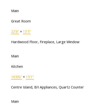
Main
Great Room
22'8"
×
13'5"
Hardwood Floor, Fireplace, Large Window
Main
Kitchen
16'8¾"
×
15'1"
Centre Island, B/I Appliances, Quartz Counter
Main