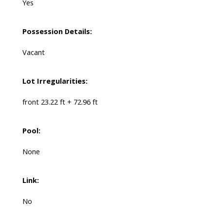
Yes
Possession Details:
Vacant
Lot Irregularities:
front 23.22 ft + 72.96 ft
Pool:
None
Link:
No