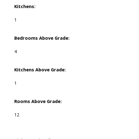
Kitchens:
1
Bedrooms Above Grade:
4
Kitchens Above Grade:
1
Rooms Above Grade:
12