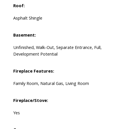
Roof:
Asphalt Shingle
Basement:
Unfinished, Walk-Out, Separate Entrance, Full,
Development Potential
Fireplace Features:
Family Room, Natural Gas, Living Room
Fireplace/Stove:
Yes