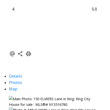
4
5.0
Details
Photos
Map