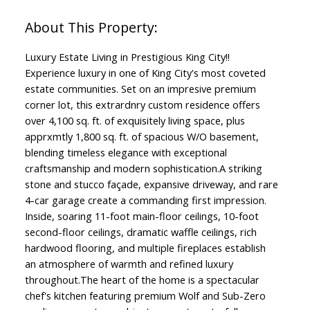
Luxury Estate Living in Prestigious King City!!
Experience luxury in one of King City's most coveted
estate communities. Set on an impresive premium
corner lot, this extrardnry custom residence offers
over 4,100 sq. ft. of exquisitely living space, plus
apprxmtly 1,800 sq. ft. of spacious W/O basement,
blending timeless elegance with exceptional
craftsmanship and modern sophistication.A striking
stone and stucco façade, expansive driveway, and rare
4-car garage create a commanding first impression.
Inside, soaring 11-foot main-floor ceilings, 10-foot
second-floor ceilings, dramatic waffle ceilings, rich
hardwood flooring, and multiple fireplaces establish
an atmosphere of warmth and refined luxury
throughout.The heart of the home is a spectacular
chef's kitchen featuring premium Wolf and Sub-Zero