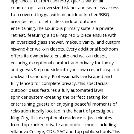
appliances, custom cabinetry, quartz waterfall
countertops, an oversized island, and seamless access
to a covered loggia with an outdoor kitchen/BBQ
area-perfect for effortless indoor-outdoor
entertaining.The luxurious primary suite is a private
retreat, featuring a spa-inspired 6-piece ensuite with
an oversized glass shower, makeup vanity, and custom
his-and-her walk-in closets. Every additional bedroom
offers its own private ensuite and walk-in closet,
ensuring exceptional comfort and privacy for family
and guests.Step outside into your own resort-inspired
backyard sanctuary. Professionally landscaped and
fully fenced for complete privacy, this spectacular
outdoor oasis features a fully automated lawn
sprinkler system-creating the perfect setting for
entertaining guests or enjoying peaceful moments of
relaxation.Ideally located in the heart of prestigious
King City, this exceptional residence is just minutes
from top-ranked private and public schools including
Villanova College, CDS, SAC and top public schools.This