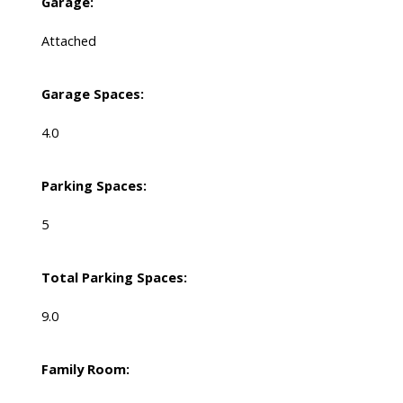
Garage:
Attached
Garage Spaces:
4.0
Parking Spaces:
5
Total Parking Spaces:
9.0
Family Room: