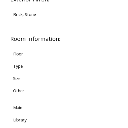
Brick, Stone
Room Information:
Floor
Type
Size
Other
Main
Library