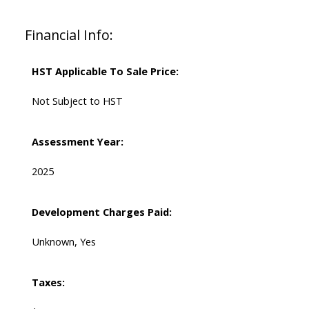
Financial Info:
HST Applicable To Sale Price:
Not Subject to HST
Assessment Year:
2025
Development Charges Paid:
Unknown, Yes
Taxes: