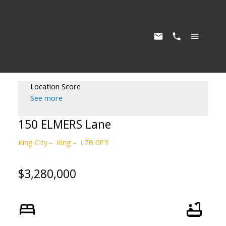
Location Score
See more
150 ELMERS Lane
King City
King
L7B 0P5
$3,280,000