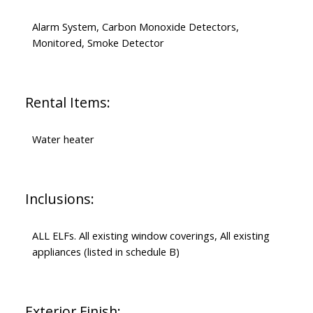
Alarm System, Carbon Monoxide Detectors,
Monitored, Smoke Detector
Rental Items:
Water heater
Inclusions:
ALL ELFs. All existing window coverings, All existing
appliances (listed in schedule B)
Exterior Finish: