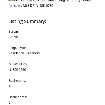
Status:
Active
Prop. Type:
Residential Freehold
MLS® Num:
N13516780
Bedrooms:
4
Bathrooms:
5