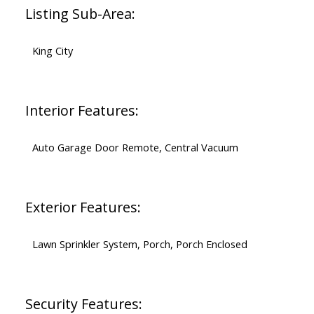
Listing Sub-Area:
King City
Interior Features:
Auto Garage Door Remote, Central Vacuum
Exterior Features:
Lawn Sprinkler System, Porch, Porch Enclosed
Security Features: