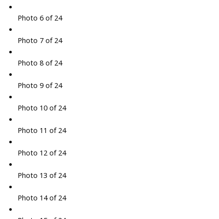
Photo 6 of 24
Photo 7 of 24
Photo 8 of 24
Photo 9 of 24
Photo 10 of 24
Photo 11 of 24
Photo 12 of 24
Photo 13 of 24
Photo 14 of 24