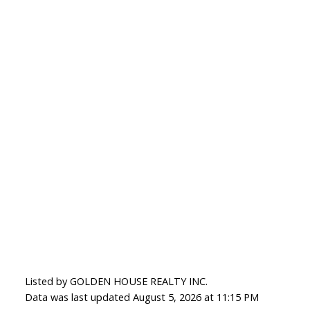
Listed by GOLDEN HOUSE REALTY INC.
Data was last updated August 5, 2026 at 11:15 PM