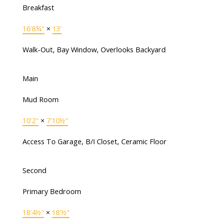
Breakfast
16'8¾"
×
13'
Walk-Out, Bay Window, Overlooks Backyard
Main
Mud Room
10'2"
×
7'10½"
Access To Garage, B/I Closet, Ceramic Floor
Second
Primary Bedroom
18'4½"
×
18'½"