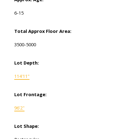
6-15
Total Approx Floor Area:
3500-5000
Lot Depth:
114'11"
Lot Frontage:
96'2"
Lot Shape: