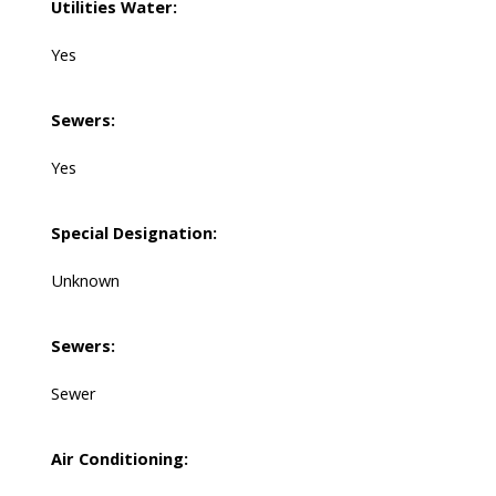
Utilities Water:
Yes
Sewers:
Yes
Special Designation:
Unknown
Sewers:
Sewer
Air Conditioning: