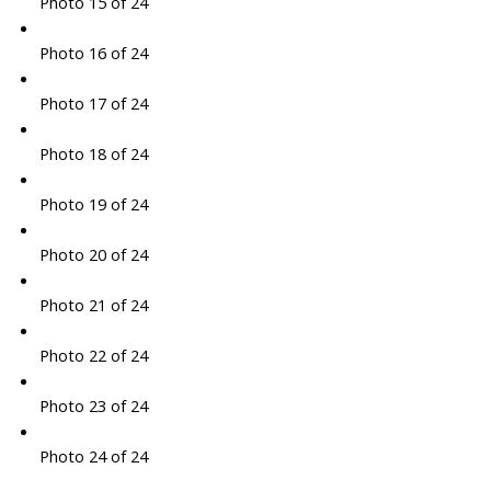
Photo 15 of 24
Photo 16 of 24
Photo 17 of 24
Photo 18 of 24
Photo 19 of 24
Photo 20 of 24
Photo 21 of 24
Photo 22 of 24
Photo 23 of 24
Photo 24 of 24