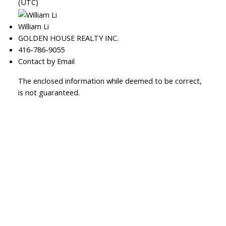
(UTC)
William Li
GOLDEN HOUSE REALTY INC.
416-786-9055
Contact by Email
The enclosed information while deemed to be correct,
is not guaranteed.