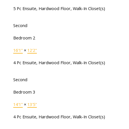
5 Pc Ensuite, Hardwood Floor, Walk-In Closet(s)
Second
Bedroom 2
16'1"
×
12'2"
4 Pc Ensuite, Hardwood Floor, Walk-In Closet(s)
Second
Bedroom 3
14'1"
×
13'5"
4 Pc Ensuite, Hardwood Floor, Walk-In Closet(s)