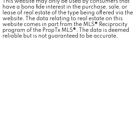
This website may only be used by consumers that
have a bona fide interest in the purchase, sale, or
lease of real estate of the type being offered via the
website. The data relating to real estate on this
website comes in part from the MLS® Reciprocity
program of the PropTx MLS®. The data is deemed
reliable but is not guaranteed to be accurate.