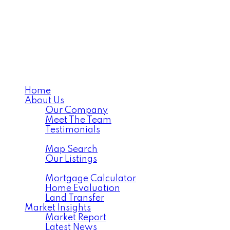
Home
About Us
Our Company
Meet The Team
Testimonials
Listings
Map Search
Our Listings
Tools
Mortgage Calculator
Home Evaluation
Land Transfer
Market Insights
Market Report
Latest News