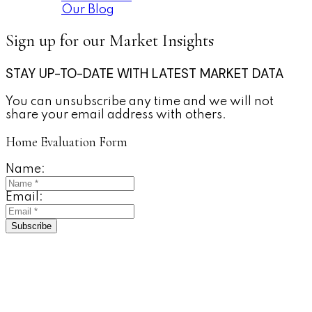
Our Blog
Sign up for our Market Insights
STAY UP-TO-DATE WITH LATEST MARKET DATA
You can unsubscribe any time and we will not
share your email address with others.
Home Evaluation Form
Name:
Email:
Subscribe