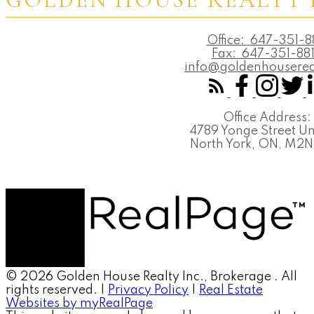
Office:
647-351-8
Fax:
647-351-88
info@goldenhouserea
Office Address:
4789 Yonge Street Un
North York, ON, M2
© 2026 Golden House Realty Inc., Brokerage . All
rights reserved. |
Privacy Policy
|
Real Estate
Websites by myRealPage