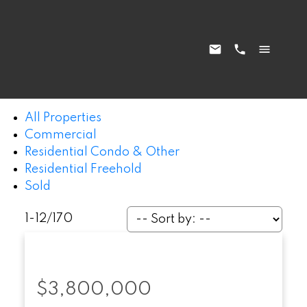
All Properties
Commercial
Residential Condo & Other
Residential Freehold
Sold
1-12
/
170
$3,800,000