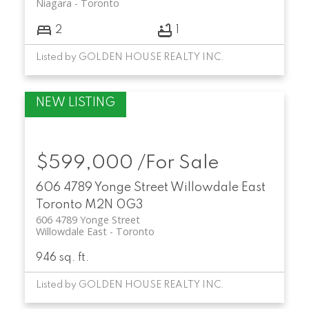
Niagara
Toronto
2
1
Listed by GOLDEN HOUSE REALTY INC.
$599,000 /For Sale
606 4789 Yonge Street
Willowdale East
Toronto
M2N 0G3
606 4789 Yonge Street
Willowdale East
Toronto
946 sq. ft.
Listed by GOLDEN HOUSE REALTY INC.