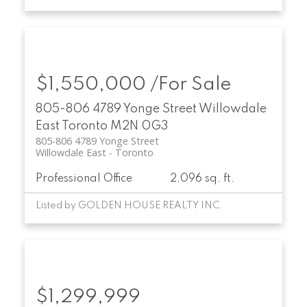
$1,550,000 /For Sale
805-806 4789 Yonge Street
Willowdale
East
Toronto
M2N 0G3
805-806 4789 Yonge Street
Willowdale East
Toronto
Professional Office
2,096 sq. ft.
Listed by GOLDEN HOUSE REALTY INC.
$1,299,999