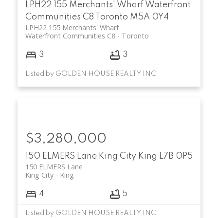
LPH22 155 Merchants' Wharf
Waterfront
Communities C8
Toronto
M5A 0Y4
LPH22 155 Merchants' Wharf
Waterfront Communities C8
Toronto
3
3
Listed by GOLDEN HOUSE REALTY INC.
$3,280,000
150 ELMERS Lane
King City
King
L7B 0P5
150 ELMERS Lane
King City
King
4
5
Listed by GOLDEN HOUSE REALTY INC.