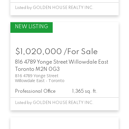
Listed by GOLDEN HOUSE REALTY INC.
$1,020,000 /For Sale
816 4789 Yonge Street
Willowdale East
Toronto
M2N 0G3
816 4789 Yonge Street
Willowdale East
Toronto
Professional Office
1,365 sq. ft.
Listed by GOLDEN HOUSE REALTY INC.