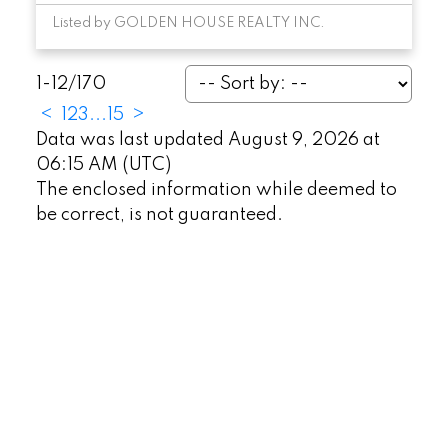
Listed by GOLDEN HOUSE REALTY INC.
1-12
/
170
<
1
2
3
...
15
>
Data was last updated August 9, 2026 at
06:15 AM (UTC)
The enclosed information while deemed to
be correct, is not guaranteed.