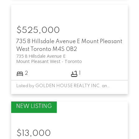
$525,000
735 8 Hillsdale Avenue E
Mount Pleasant
West
Toronto
M4S 0B2
735 8 Hillsdale Avenue E
Mount Pleasant West
Toronto
2
1
Listed by GOLDEN HOUSE REALTY INC. and HC REALTY GROUP INC.
$13,000