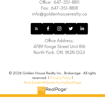
Office:
647-351-8811
Fax:
647-351-8818
info@goldenhouserealty.ca
Office Address:
4789 Yonge Street Unit 816
North York, ON, M2N 0G3
© 2026 Golden House Realty Inc., Brokerage . All rights
reserved. |
Privacy Policy
|
Real Estate Websites by myRealPage