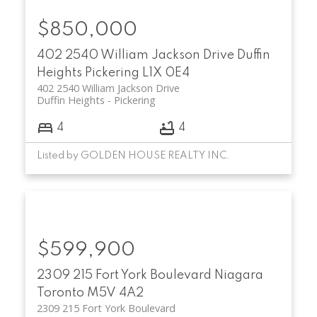
$850,000
402 2540 William Jackson Drive
Duffin
Heights
Pickering
L1X 0E4
402 2540 William Jackson Drive
Duffin Heights
Pickering
4
4
Listed by GOLDEN HOUSE REALTY INC.
$599,900
2309 215 Fort York Boulevard
Niagara
Toronto
M5V 4A2
2309 215 Fort York Boulevard