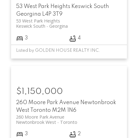
53 West Park Heights
Keswick South
Georgina
L4P 3T9
53 West Park Heights
Keswick South
Georgina
3
4
Listed by GOLDEN HOUSE REALTY INC.
$1,150,000
260 Moore Park Avenue
Newtonbrook
West
Toronto
M2M 1N6
260 Moore Park Avenue
Newtonbrook West
Toronto
3
2