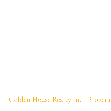
Golden House Realty Inc., Brokera