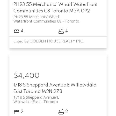
PH23 55 Merchants' Wharf
Waterfront
Communities C8
Toronto
M5A 0P2
PH23 55 Merchants' Wharf
Waterfront Communities C8
Toronto
4
4
Listed by GOLDEN HOUSE REALTY INC.
$4,400
1718 5 Sheppard Avenue E
Willowdale
East
Toronto
M2N 2Z8
1718 5 Sheppard Avenue E
Willowdale East
Toronto
2
2